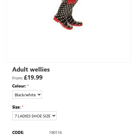
Adult wellies
£
19.99
From:
Colour:
Size:
CODE:
190116