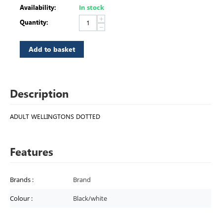
Availability:
In stock
+
Quantity:
−
Add to basket
Description
ADULT WELLINGTONS DOTTED
Features
Brands
:
Brand
Colour
:
Black/white