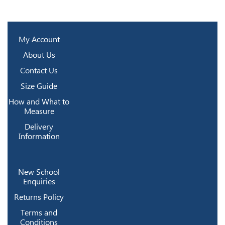
My Account
About Us
Contact Us
Size Guide
How and What to
Measure
Delivery
Information
New School
Enquiries
Returns Policy
Terms and
Conditions