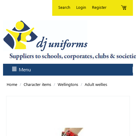
Search
Login
Register
Menu
/
/
/
Adult wellies
Home
Character items
Wellingtons