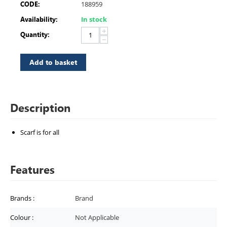
CODE:
188959
Availability:
In stock
+
Quantity:
−
Add to basket
Description
Scarf is for all
Features
Brands
:
Brand
Colour
:
Not Applicable