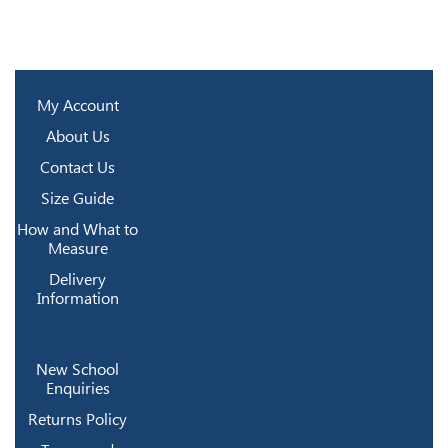
My Account
About Us
Contact Us
Size Guide
How and What to
Measure
Delivery
Information
New School
Enquiries
Returns Policy