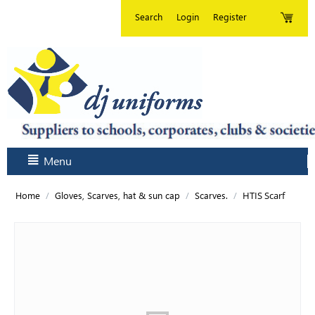
Search
Login
Register
Menu
/
/
/
HTIS Scarf
Home
Gloves, Scarves, hat & sun cap
Scarves.