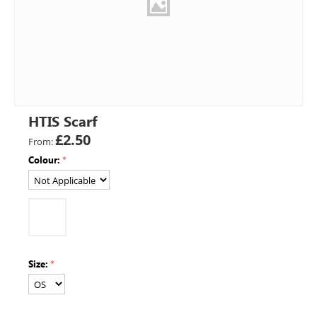
HTIS Scarf
£
2.50
From:
Colour:
Size: