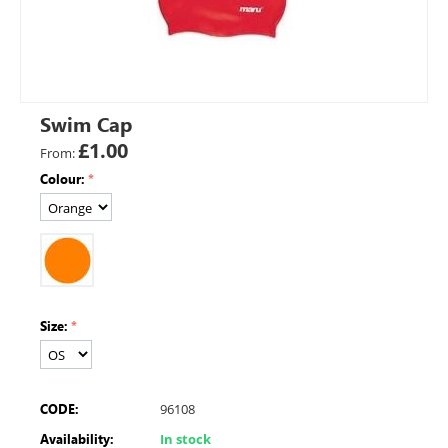
Swim Cap
£
1.00
From:
Colour:
Size:
CODE:
96108
Availability:
In stock