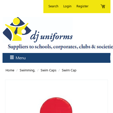
Search
Login
Register
Menu
/
/
/
Swim Cap
Home
Swimming,
Swim Caps