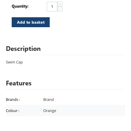
+
Quantity:
−
Add to basket
Description
Swim Cap
Features
Brands
:
Brand
Colour
:
Orange