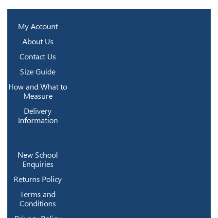
My Account
About Us
Contact Us
Size Guide
How and What to
Measure
Delivery
Information
New School
Enquiries
Returns Policy
Terms and
Conditions