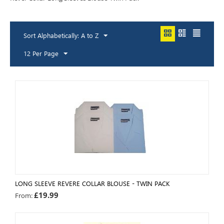
Sort Alphabetically: A to Z
12 Per Page
LONG SLEEVE REVERE COLLAR BLOUSE - TWIN PACK
£
19.99
From: