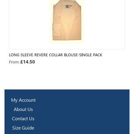
LONG SLEEVE REVERE COLLAR BLOUSE-SINGLE PACK
£
14.50
From:
My Account
About Us
Contact Us
Size Guide