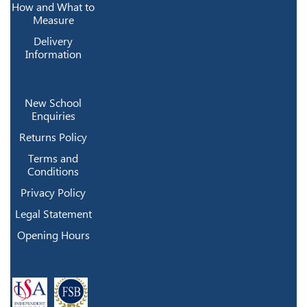
How and What to
Measure
Delivery
Information
New School
Enquiries
Returns Policy
Terms and
Conditions
Privacy Policy
Legal Statement
Opening Hours