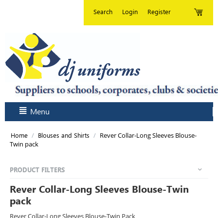
Search
Login
Register
Menu
/
/
Rever Collar-Long Sleeves Blouse-
Home
Blouses and Shirts
Twin pack
PRODUCT FILTERS
Rever Collar-Long Sleeves Blouse-Twin
pack
Rever Collar-Long Sleeves Blouse-Twin Pack